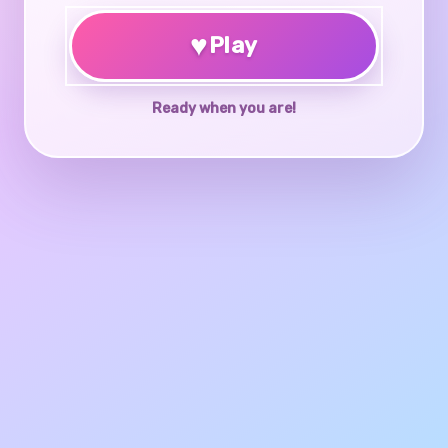
♥
Play
Ready when you are!