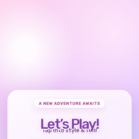
A NEW ADVENTURE AWAITS
Let’s Play!
Tap into style & fun!