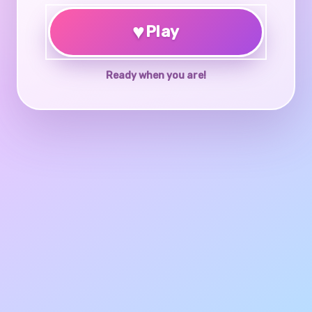
♥
Play
Ready when you are!