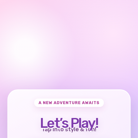
A NEW ADVENTURE AWAITS
Let’s Play!
Tap into style & fun!