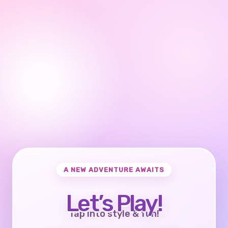
A NEW ADVENTURE AWAITS
Let’s Play!
Tap into style & fun!