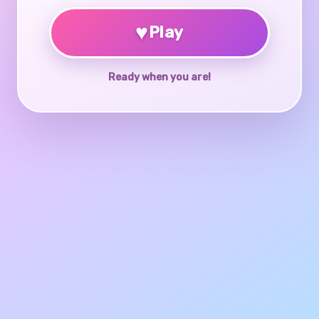
♥
Play
Ready when you are!