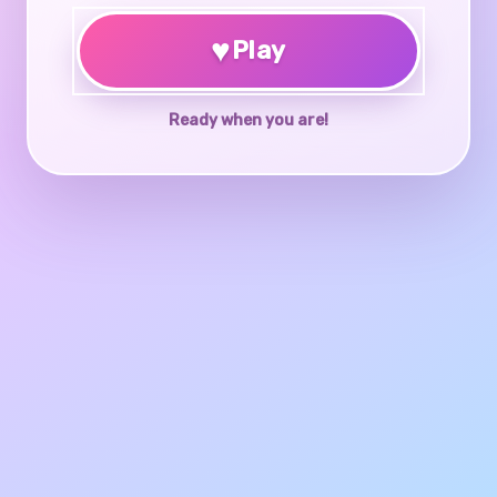
♥
Play
Ready when you are!