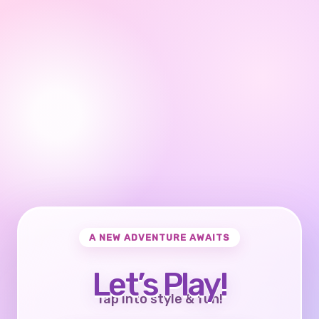
A NEW ADVENTURE AWAITS
Let’s Play!
Tap into style & fun!