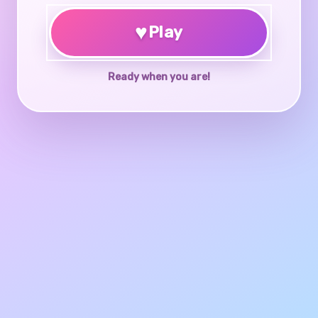
♥
Play
Ready when you are!