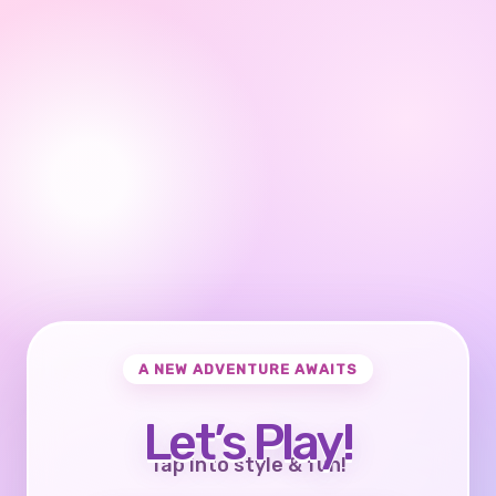
A NEW ADVENTURE AWAITS
Let’s Play!
Tap into style & fun!