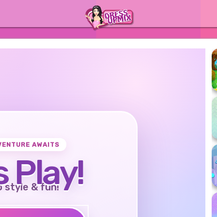
VENTURE AWAITS
s Play!
o style & fun!