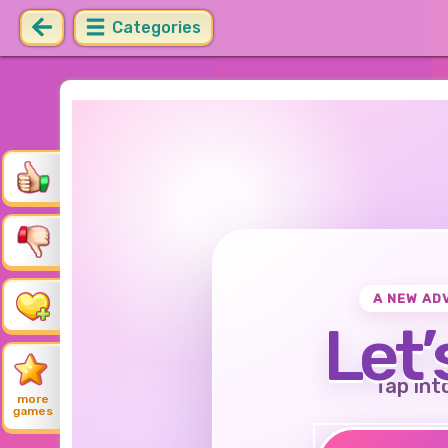
Categories
A NEW AD
Let’
Tap int
more
games