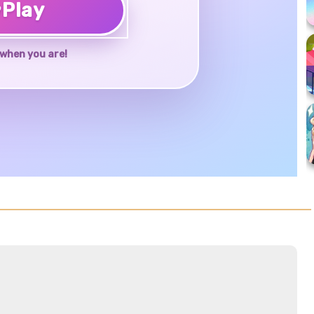
♥
Play
when you are!