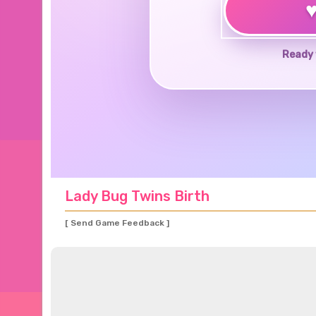
Ready 
Lady Bug Twins Birth
[ Send Game Feedback ]