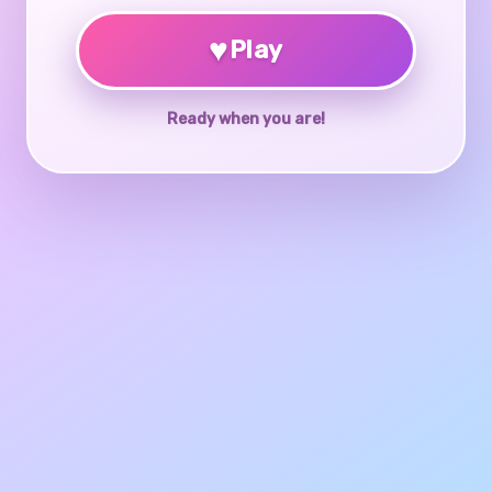
♥
Play
Ready when you are!