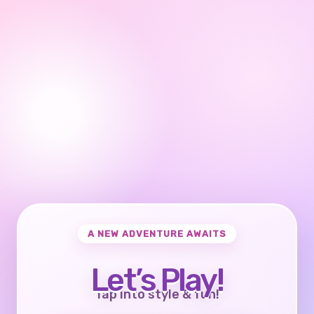
A NEW ADVENTURE AWAITS
Let’s Play!
Tap into style & fun!