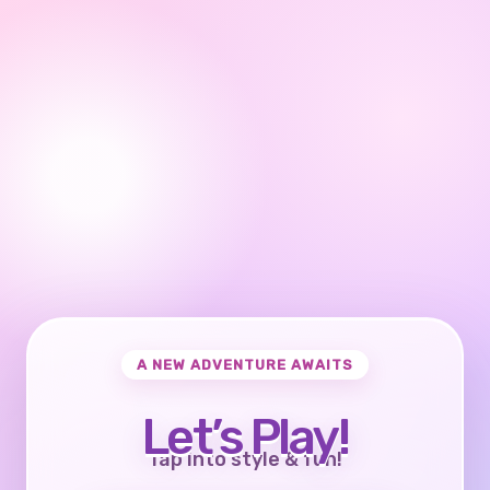
A NEW ADVENTURE AWAITS
Let’s Play!
Tap into style & fun!