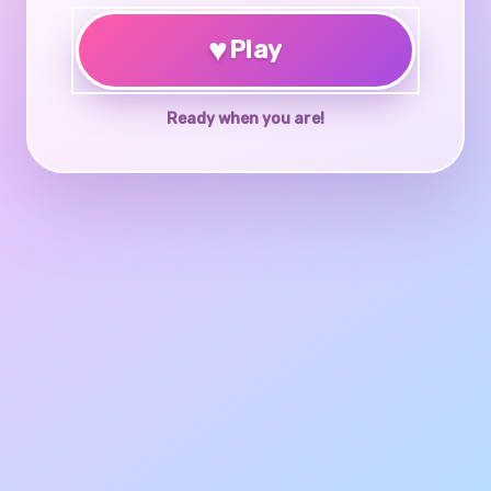
♥
Play
Ready when you are!