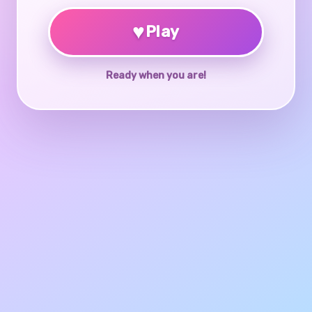
♥
Play
Ready when you are!