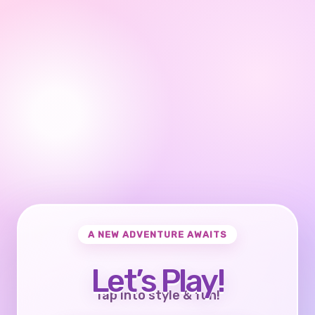
A NEW ADVENTURE AWAITS
Let’s Play!
Tap into style & fun!