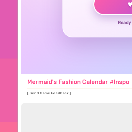
Ready 
Mermaid's Fashion Calendar #Inspo
[ Send Game Feedback ]