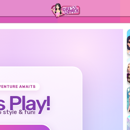
VENTURE AWAITS
s Play!
o style & fun!