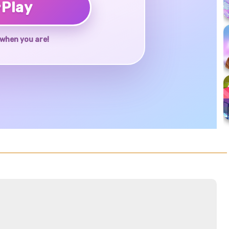
♥
Play
when you are!