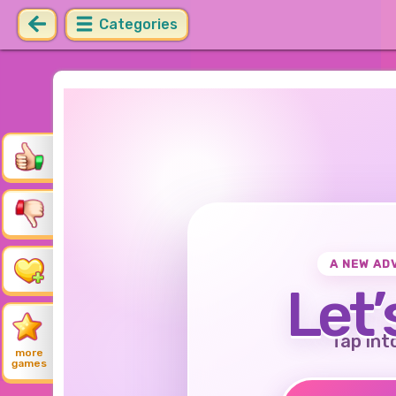
Categories
A NEW AD
Let’
Tap int
more
games