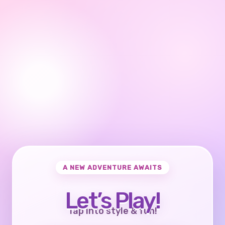
A NEW ADVENTURE AWAITS
Let’s Play!
Tap into style & fun!