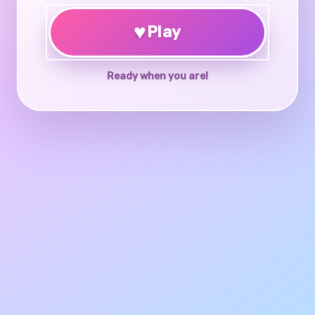
♥
Play
Ready when you are!