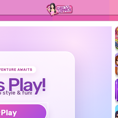
VENTURE AWAITS
s Play!
o style & fun!
♥
Play