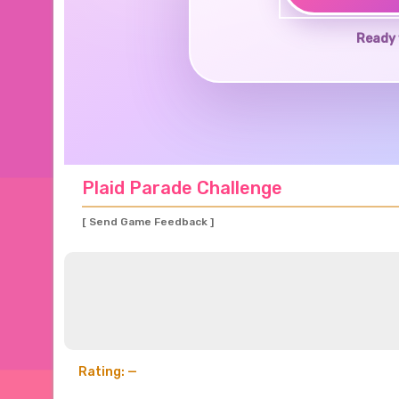
Ready 
Plaid Parade Challenge
[ Send Game Feedback ]
Rating: —