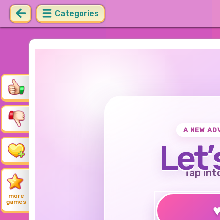
Categories
A NEW AD
Let’
Tap int
more
games