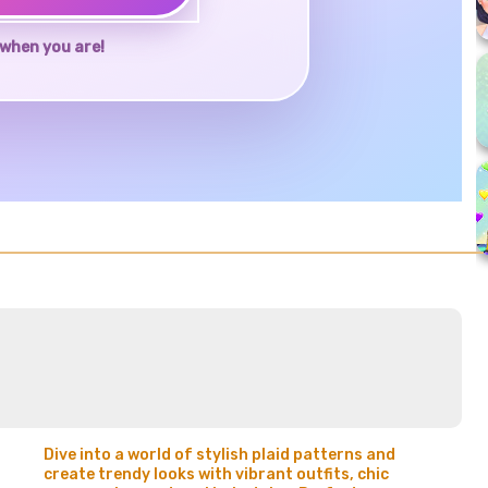
when you are!
Dive into a world of stylish plaid patterns and
create trendy looks with vibrant outfits, chic