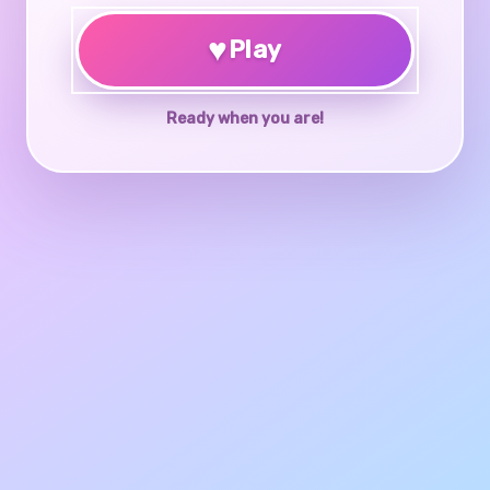
♥
Play
Ready when you are!