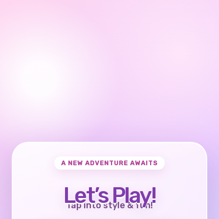
A NEW ADVENTURE AWAITS
Let’s Play!
Tap into style & fun!