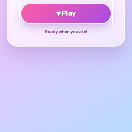
♥
Play
Ready when you are!