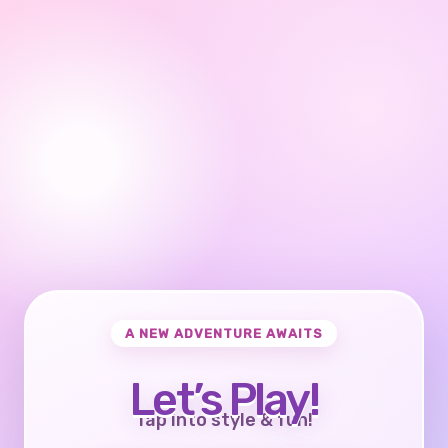
A NEW ADVENTURE AWAITS
Let’s Play!
Tap into style & fun!