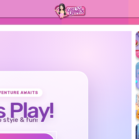
VENTURE AWAITS
s Play!
o style & fun!