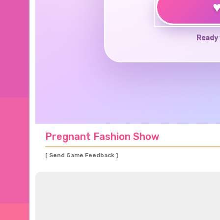
Ready 
Pregnant Fashion Show
[ Send Game Feedback ]