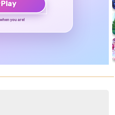
♥
Play
when you are!