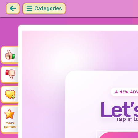
Categories
A NEW AD
Let’
Tap int
more
games