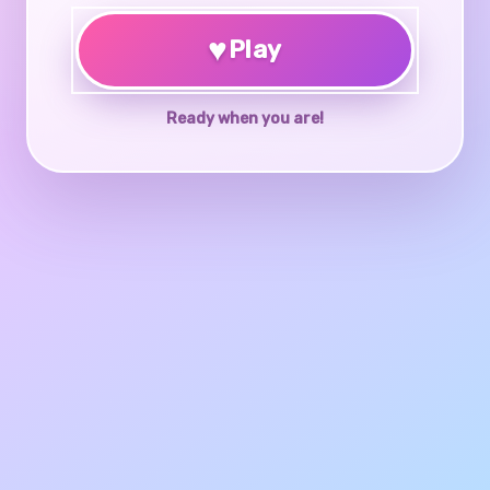
♥
Play
Ready when you are!