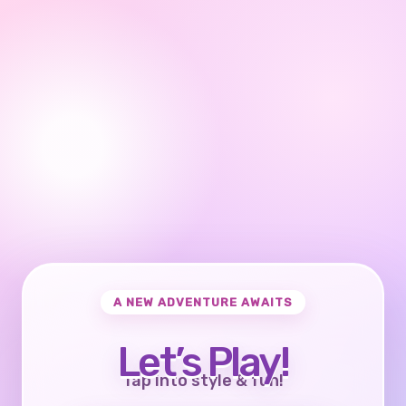
A NEW ADVENTURE AWAITS
Let’s Play!
Tap into style & fun!