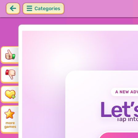
Categories
A NEW AD
Let’
Tap int
more
games