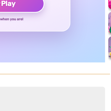
♥
Play
when you are!