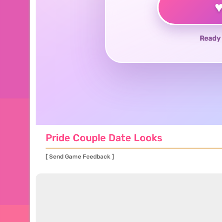
Ready 
Pride Couple Date Looks
[ Send Game Feedback ]