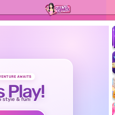
VENTURE AWAITS
s Play!
o style & fun!