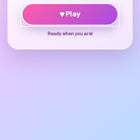
♥
Play
Ready when you are!