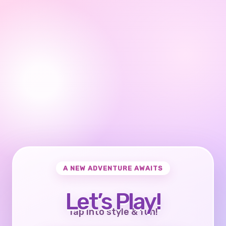
A NEW ADVENTURE AWAITS
Let’s Play!
Tap into style & fun!