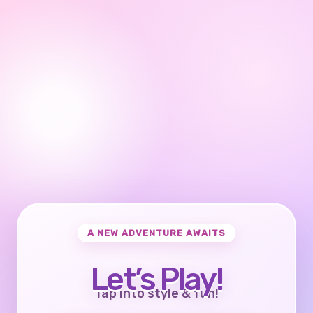
A NEW ADVENTURE AWAITS
Let’s Play!
Tap into style & fun!