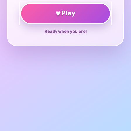
♥
Play
Ready when you are!