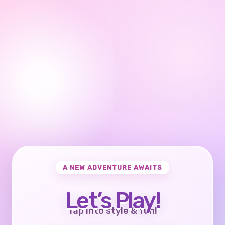
A NEW ADVENTURE AWAITS
Let’s Play!
Tap into style & fun!