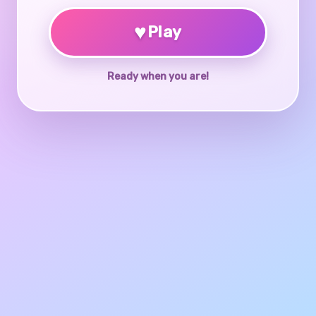
♥
Play
Ready when you are!