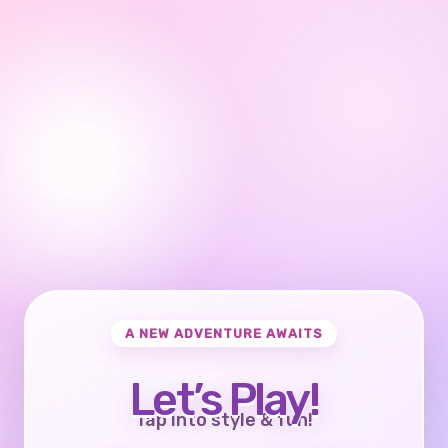
A NEW ADVENTURE AWAITS
Let’s Play!
Tap into style & fun!