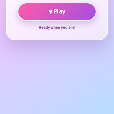
♥
Play
Ready when you are!