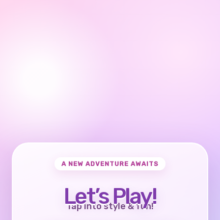
A NEW ADVENTURE AWAITS
Let’s Play!
Tap into style & fun!