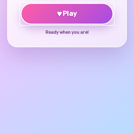
♥
Play
Ready when you are!