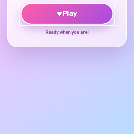
♥
Play
Ready when you are!