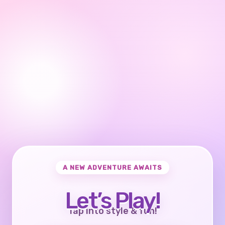
A NEW ADVENTURE AWAITS
Let’s Play!
Tap into style & fun!