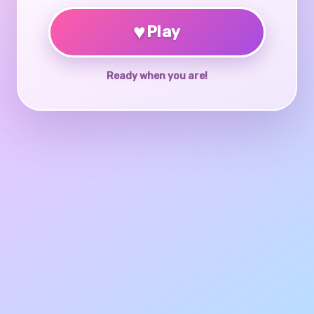
♥
Play
Ready when you are!