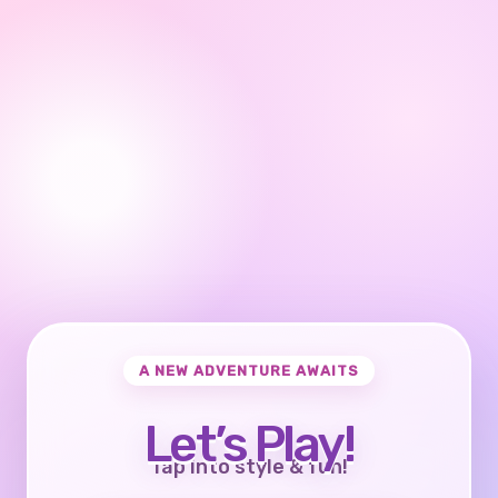
A NEW ADVENTURE AWAITS
Let’s Play!
Tap into style & fun!