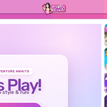
VENTURE AWAITS
s Play!
o style & fun!