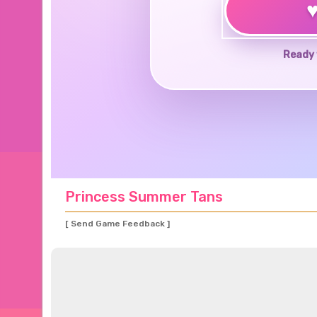
Ready 
Princess Summer Tans
[ Send Game Feedback ]