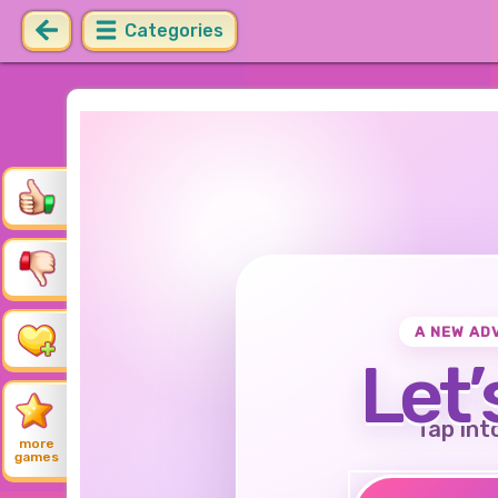
Categories
A NEW AD
Let’
Tap int
more
games