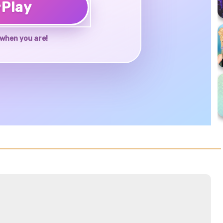
♥
Play
when you are!