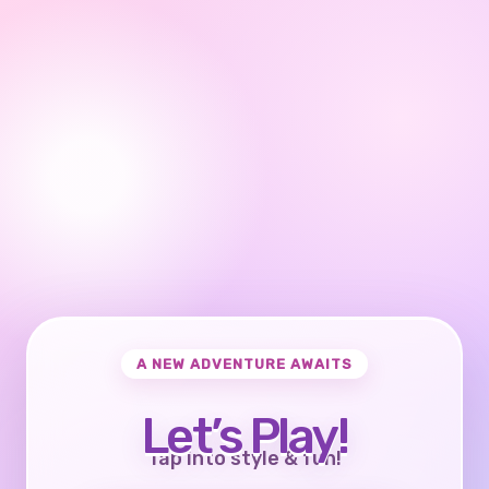
A NEW ADVENTURE AWAITS
Let’s Play!
Tap into style & fun!