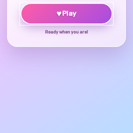
♥
Play
Ready when you are!