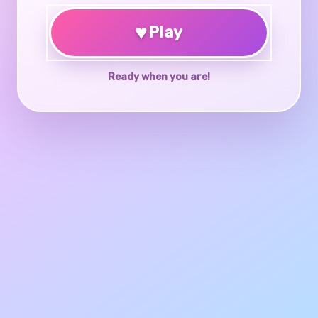
♥
Play
Ready when you are!