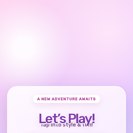
A NEW ADVENTURE AWAITS
Let’s Play!
Tap into style & fun!