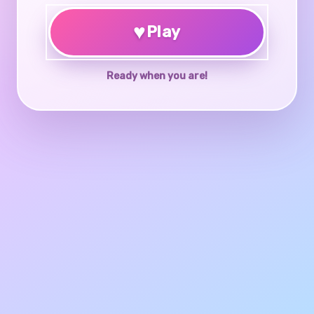
♥
Play
Ready when you are!