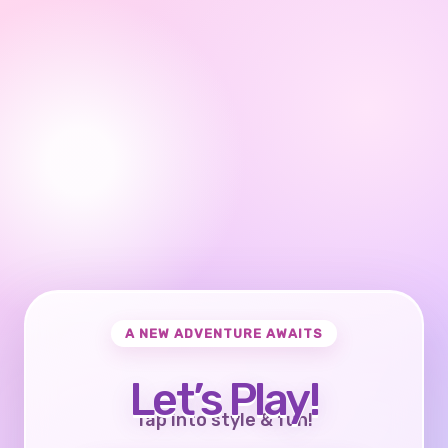
A NEW ADVENTURE AWAITS
Let’s Play!
Tap into style & fun!