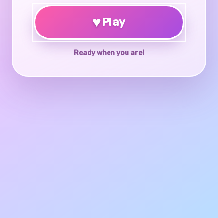
♥
Play
Ready when you are!