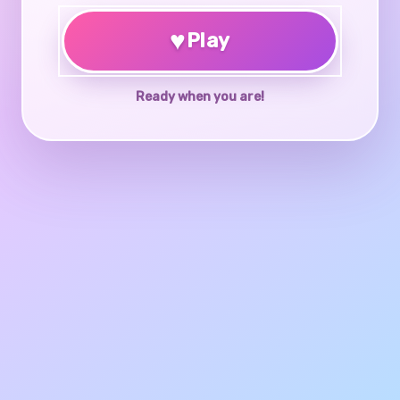
♥
Play
Ready when you are!