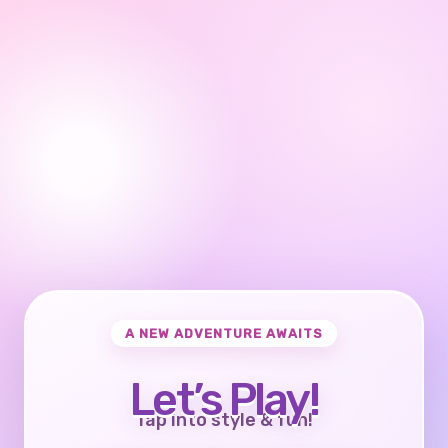
A NEW ADVENTURE AWAITS
Let’s Play!
Tap into style & fun!