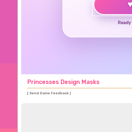
Ready 
Princesses Design Masks
[ Send Game Feedback ]