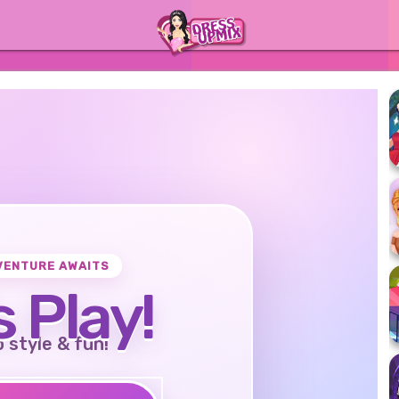
VENTURE AWAITS
s Play!
o style & fun!