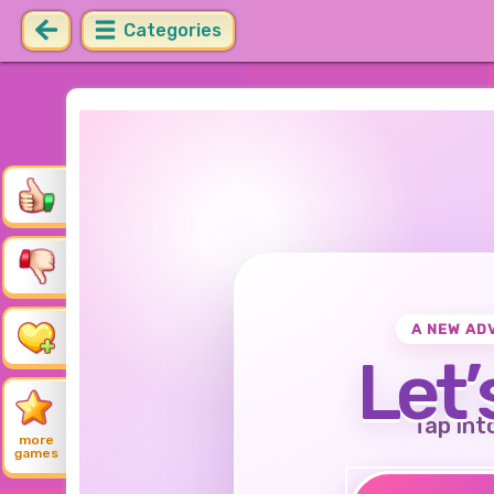
Categories
A NEW AD
Let’
Tap int
more
games