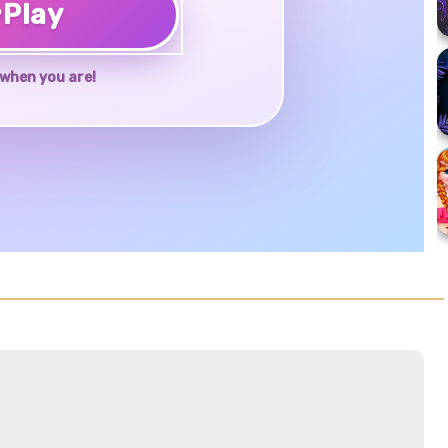
♥
Play
when you are!