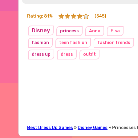
Rating: 81%
(545)
Disney
princess
Anna
Elsa
fashion
teen fashion
fashion trends
dress up
dress
outfit
Best Dress Up Games
»
Disney Games
» Princesses 