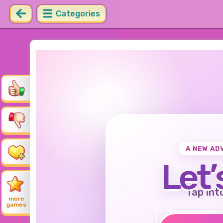
Categories
A NEW AD
Let’
Tap int
more
games