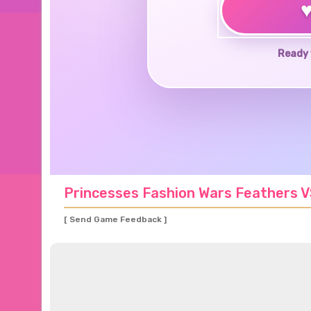
Ready 
Princesses Fashion Wars Feathers 
[ Send Game Feedback ]