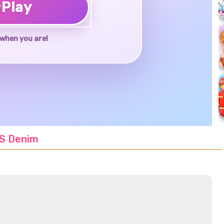
♥
Play
when you are!
VS Denim