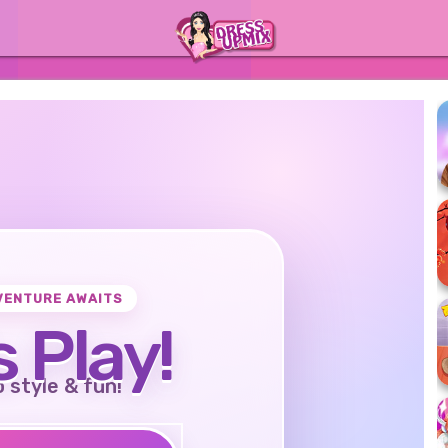
VENTURE AWAITS
s Play!
o style & fun!