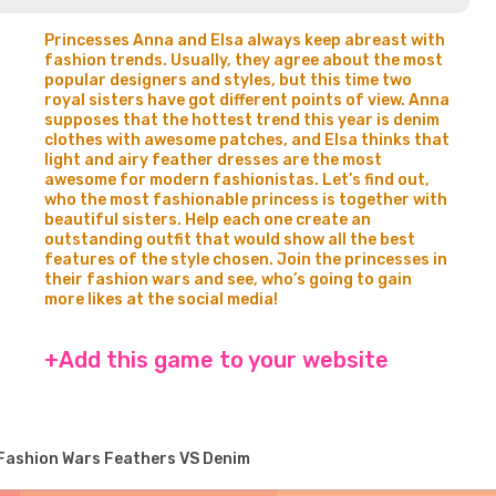
Princesses Anna and Elsa always keep abreast with
fashion trends. Usually, they agree about the most
popular designers and styles, but this time two
royal sisters have got different points of view. Anna
supposes that the hottest trend this year is denim
clothes with awesome patches, and Elsa thinks that
light and airy feather dresses are the most
awesome for modern fashionistas. Let’s find out,
who the most fashionable princess is together with
beautiful sisters. Help each one create an
outstanding outfit that would show all the best
features of the style chosen. Join the princesses in
their fashion wars and see, who’s going to gain
more likes at the social media!
+Add this game to your website
Fashion Wars Feathers VS Denim