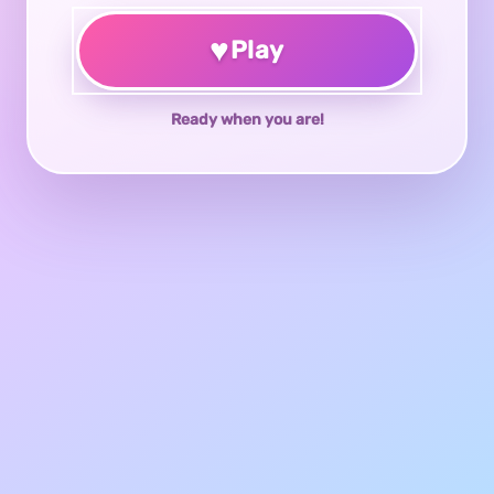
♥
Play
Ready when you are!