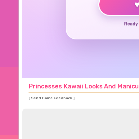
Ready 
Princesses Kawaii Looks And Manicu
[ Send Game Feedback ]