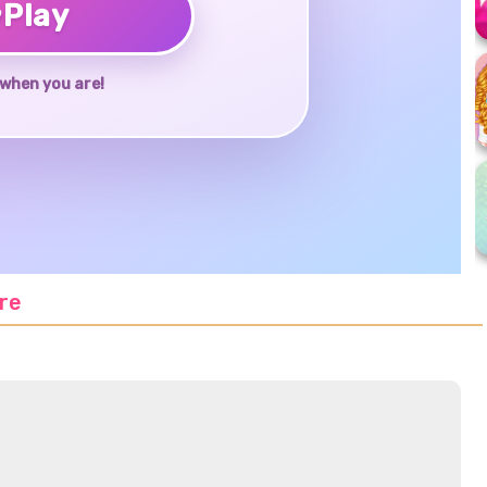
♥
Play
when you are!
re