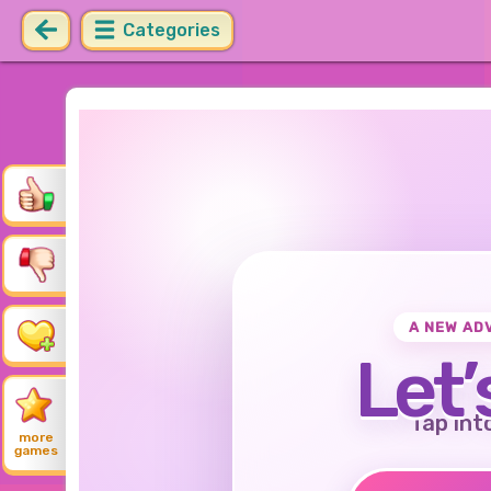
Categories
A NEW AD
Let’
Tap int
more
games