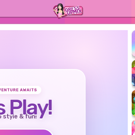
VENTURE AWAITS
s Play!
o style & fun!