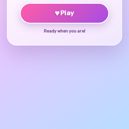
♥
Play
Ready when you are!