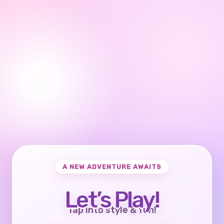
A NEW ADVENTURE AWAITS
Let’s Play!
Tap into style & fun!