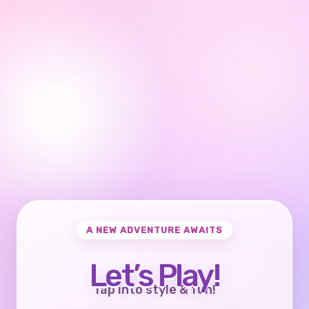
A NEW ADVENTURE AWAITS
Let’s Play!
Tap into style & fun!