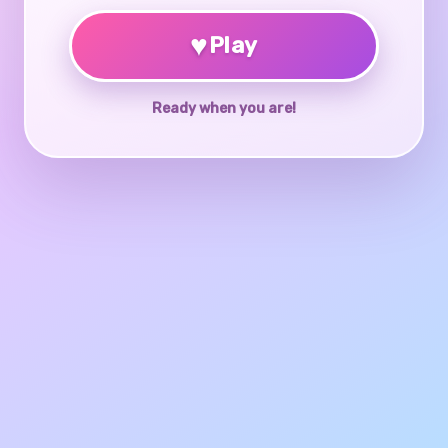
♥
Play
Ready when you are!