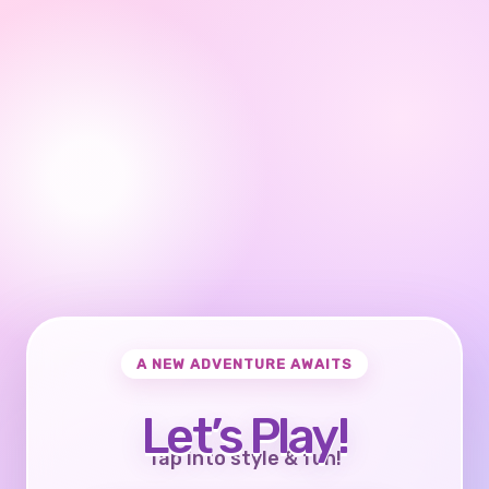
A NEW ADVENTURE AWAITS
Let’s Play!
Tap into style & fun!