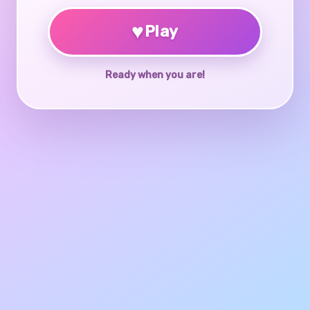
♥
Play
Ready when you are!