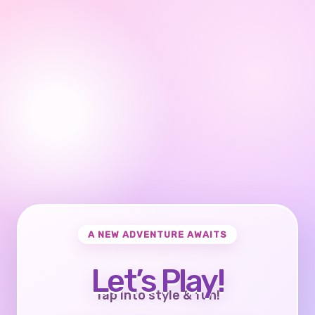
A NEW ADVENTURE AWAITS
Let’s Play!
Tap into style & fun!