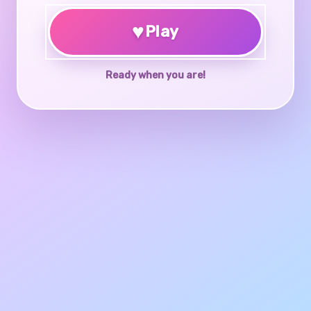
♥
Play
Ready when you are!