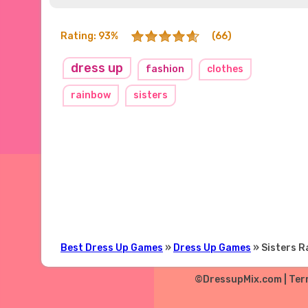
Rating: 93%
(66)
dress up
fashion
clothes
rainbow
sisters
Best Dress Up Games
»
Dress Up Games
» Sisters 
©DressupMix.com |
Ter