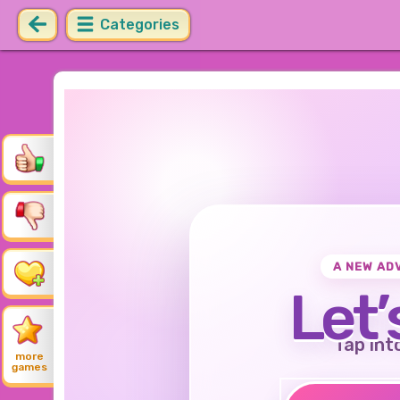
Categories
A NEW AD
Let’
Tap int
more
games