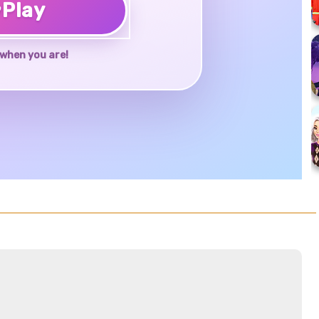
♥
Play
when you are!