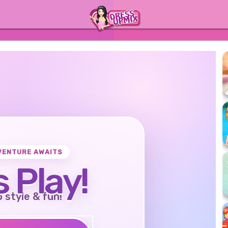
VENTURE AWAITS
s Play!
o style & fun!