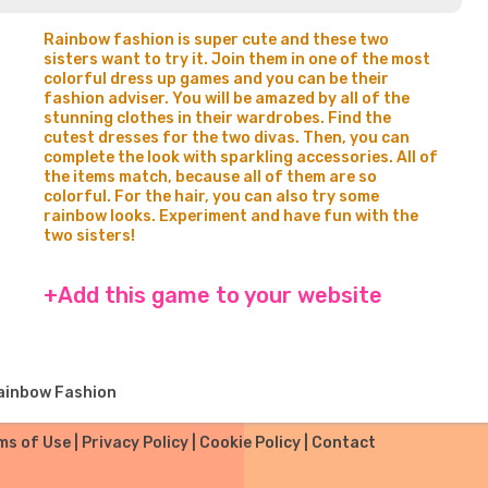
Rainbow fashion is super cute and these two
sisters want to try it. Join them in one of the most
colorful dress up games and you can be their
fashion adviser. You will be amazed by all of the
stunning clothes in their wardrobes. Find the
cutest dresses for the two divas. Then, you can
complete the look with sparkling accessories. All of
the items match, because all of them are so
colorful. For the hair, you can also try some
rainbow looks. Experiment and have fun with the
two sisters!
+Add this game to your website
Rainbow Fashion
ms of Use
|
Privacy Policy
|
Cookie Policy
|
Contact