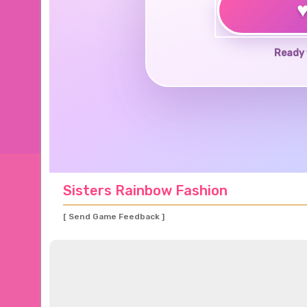
Ready 
Sisters Rainbow Fashion
[ Send Game Feedback ]