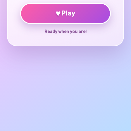
♥
Play
Ready when you are!