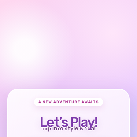
A NEW ADVENTURE AWAITS
Let’s Play!
Tap into style & fun!