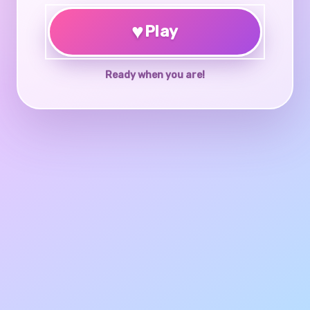
♥
Play
Ready when you are!