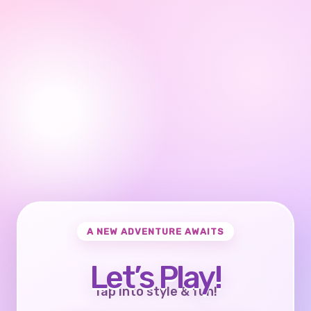
A NEW ADVENTURE AWAITS
Let’s Play!
Tap into style & fun!