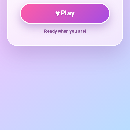
♥
Play
Ready when you are!