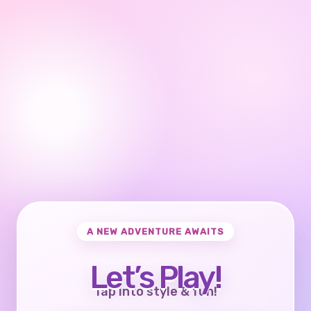
A NEW ADVENTURE AWAITS
Let’s Play!
Tap into style & fun!