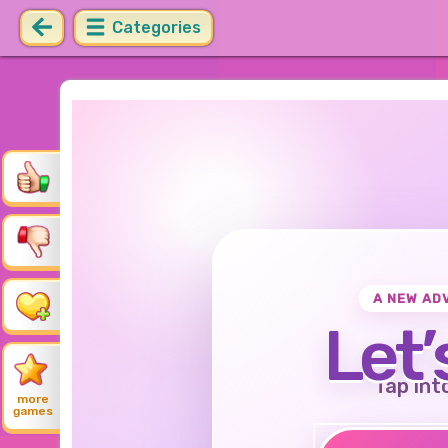
Categories
A NEW AD
Let’
Tap int
more
games