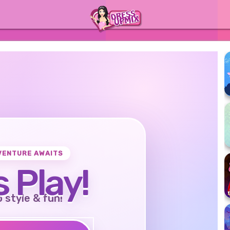
VENTURE AWAITS
s Play!
o style & fun!