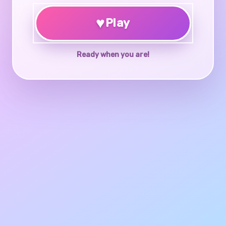
♥
Play
Ready when you are!