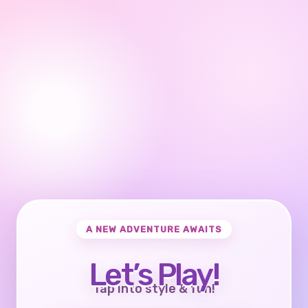
A NEW ADVENTURE AWAITS
Let’s Play!
Tap into style & fun!