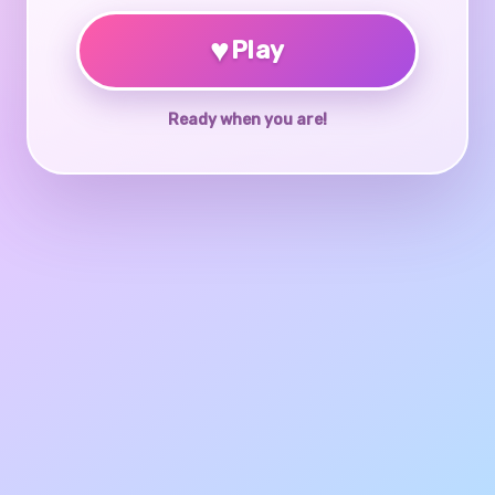
♥
Play
Ready when you are!