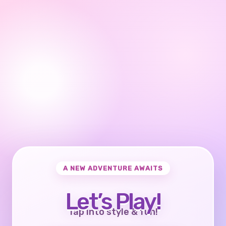
A NEW ADVENTURE AWAITS
Let’s Play!
Tap into style & fun!