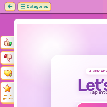
Categories
A NEW AD
Let’
Tap int
more
games