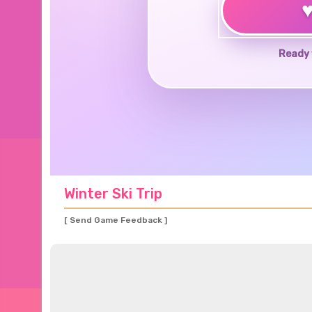
Ready 
Winter Ski Trip
[ Send Game Feedback ]