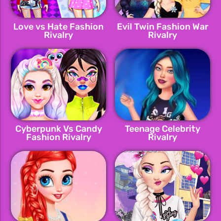
Love vs Hate Fashion
Evil Twin Fashion War
Rivalry
Rivalry
Cyberpunk Vs Candy
Teenage Celebrity
Fashion Rivalry
Rivalry