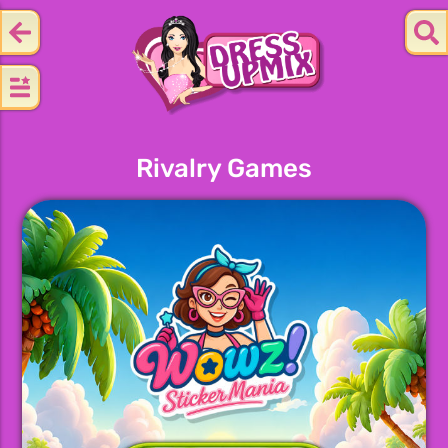
Rivalry Games