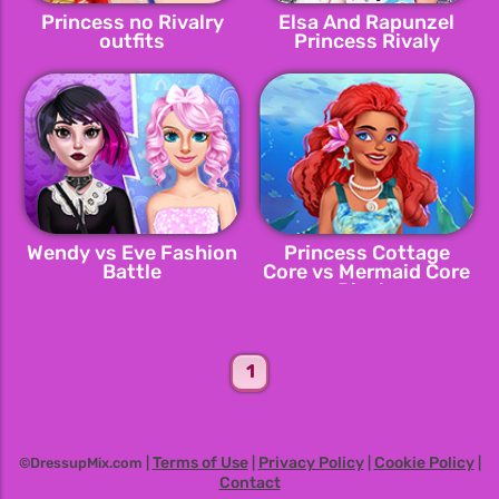
Princess no Rivalry
Elsa And Rapunzel
outfits
Princess Rivaly
Wendy vs Eve Fashion
Princess Cottage
Battle
Core vs Mermaid Core
Rivals
1
Terms of Use
Privacy Policy
Cookie Policy
©DressupMix.com |
|
|
|
Contact