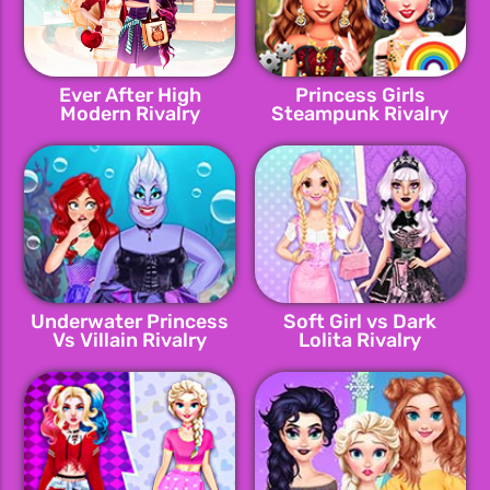
Ever After High
Princess Girls
Modern Rivalry
Steampunk Rivalry
Underwater Princess
Soft Girl vs Dark
Vs Villain Rivalry
Lolita Rivalry