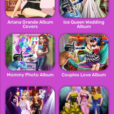
Ariana Grande Album
Ice Queen Wedding
Covers
Album
Mommy Photo Album
Couples Love Album