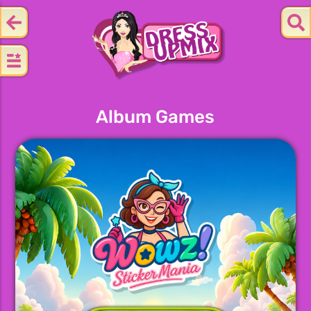
Album Games