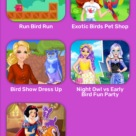
Run Bird Run
Exotic Birds Pet Shop
Bird Show Dress Up
Night Owl vs Early
Bird Fun Party