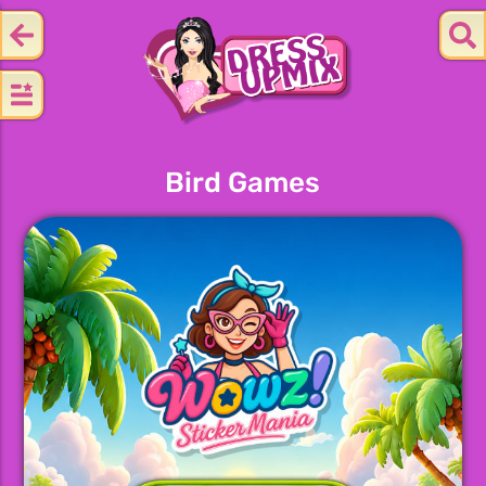
Bird Games