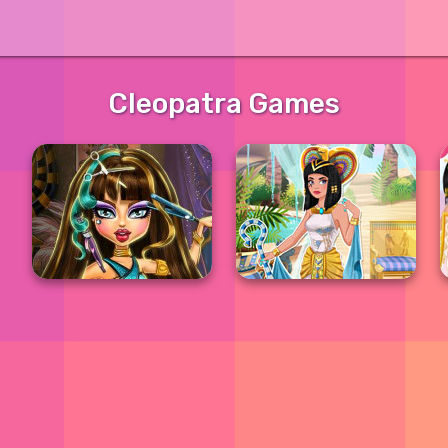
Cleopatra Games