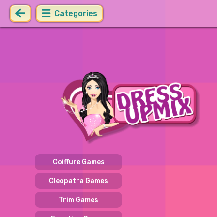
Categories
Coiffure Games
Cleopatra Games
Trim Games