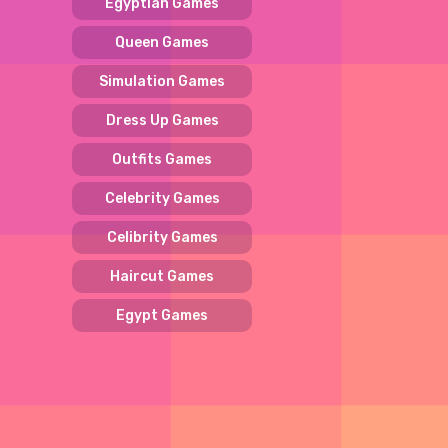
Egyptian Games
Queen Games
Simulation Games
Dress Up Games
Outfits Games
Celebrity Games
Celibrity Games
Haircut Games
Egypt Games